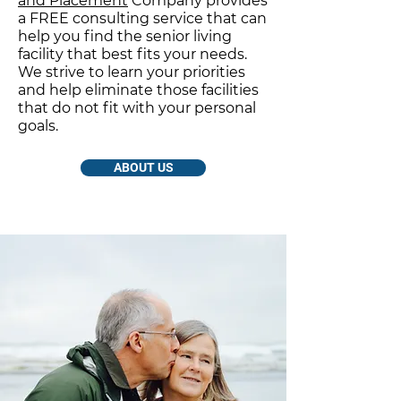
and Placement
Company provides
a FREE consulting service that can
help you find the senior living
facility that best fits your needs.
We strive to learn your priorities
and help eliminate those facilities
that do not fit with your personal
goals.
ABOUT US