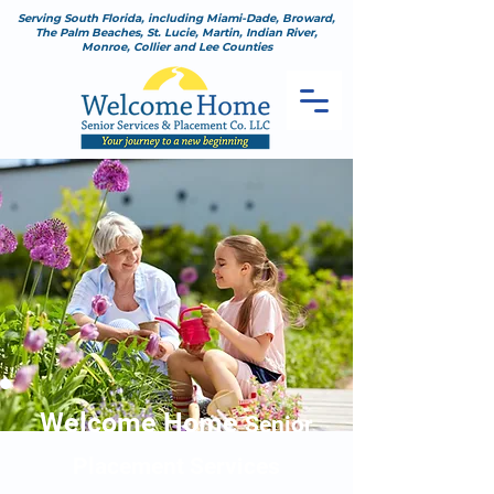
Serving South Florida, including Miami-Dade, Broward,
The Palm Beaches, St. Lucie, Martin, Indian River,
Monroe, Collier and Lee Counties
Welcome Home
Senior
Placement Service
s