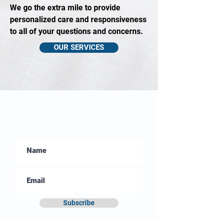
We go the extra mile to provide
personalized care and responsiveness
to all of your questions and concerns.
OUR SERVICES
Sign Up to Our
Monthly Newsletter
Subscribe