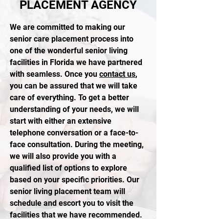
PLACEMENT AGENCY
We are committed to making our
senior care placement process into
one of the wonderful senior living
facilities in Florida we have partnered
with seamless. Once you
contact us
,
you can be assured that we will take
care of everything. To get a better
understanding of your needs, we will
start with either an extensive
telephone conversation or a face-to-
face consultation. During the meeting,
we will also provide you with a
qualified list of options to explore
based on your specific priorities. Our
senior living placement team will
schedule and escort you to visit the
facilities that we have recommended.