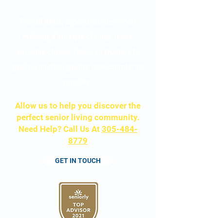
For all of us, a point comes when
making a lifestyle change is the
sensible choice. You can trust us to
guide you through the next chapter in
your life.
Allow us to help
you discover the
perfect senior living community.
Need Help? Call Us At
305-484-
8779
GET IN TOUCH