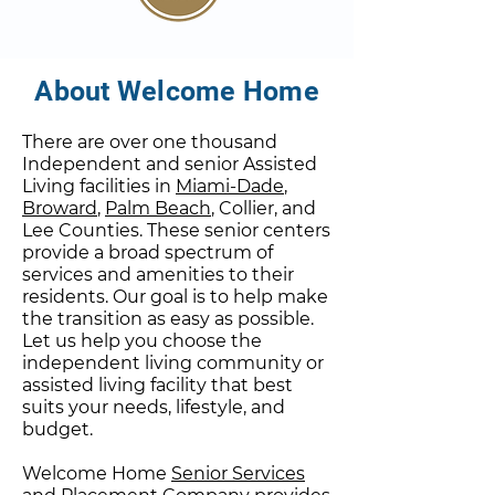
About Welcome Home
There are over one thousand
Independent and senior Assisted
Living facilities in
Miami-Dade
,
Broward
,
Palm Beach
, Collier, and
Lee Counties. These senior centers
provide a broad spectrum of
services and amenities to their
residents. Our goal is to help make
the transition as easy as possible.
Let us help you choose the
independent living community or
assisted living facility that best
suits your needs, lifestyle, and
budget.
Welcome Home
Senior Services