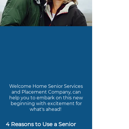
Welcome Home Senior Services
and Placement Company, can
help you to embark on this new
beginning with excitement for
what's ahead!
4 Reasons to Use a Senior