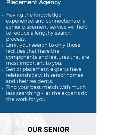
Placement Agency
Having the knowledge,
experience, and connections of a
senior placement service will help
to reduce a lengthy search
process.
Limit your search to only those
facilities that have the
components and features that are
most important to you.
Senior placement experts have
relationships with senior homes
and their residents.
Find your best match with much
less searching - let the experts do
the work for you.
OUR SENIOR