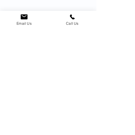
Email Us
Call Us
Welcome Home
Testimonials