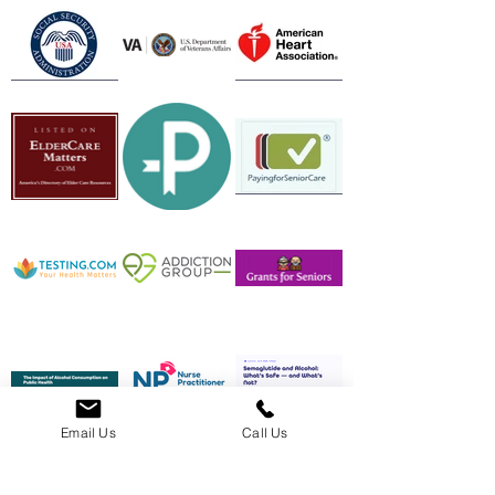
Email Us
Call Us
Feeling Overwhelmed? Call Us