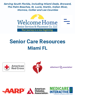
Serving South Florida, including Miami-Dade, Broward,
The Palm Beaches, St. Lucie, Martin, Indian River,
Monroe, Collier and Lee Counties
Senior Care Resources
Miami FL