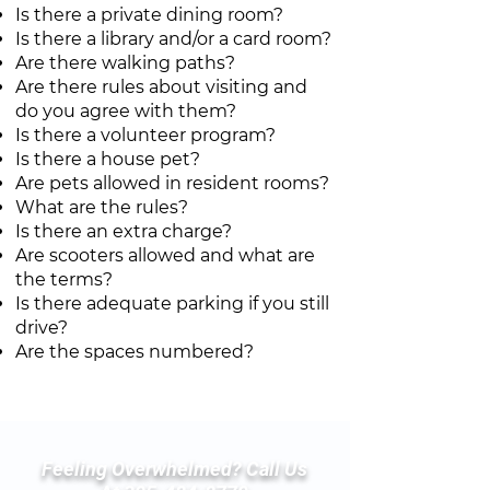
Is there a private dining room?
Is there a library and/or a card room?
Are there walking paths?
Are there rules about visiting and
do you agree with them?
Is there a volunteer program?
Is there a house pet?
Are pets allowed in resident rooms?
What are the rules?
Is there an extra charge?
Are scooters allowed and what are
the terms?
Is there adequate parking if you still
drive?
Are the spaces numbered?
Feeling Overwhelmed? Call Us