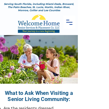
Serving South Florida, including Miami-Dade, Broward,
The Palm Beaches, St. Lucie, Martin, Indian River,
Monroe, Collier and Lee Counties
What to Ask When Visiting a
Senior Living Community:
Are the residents dressed