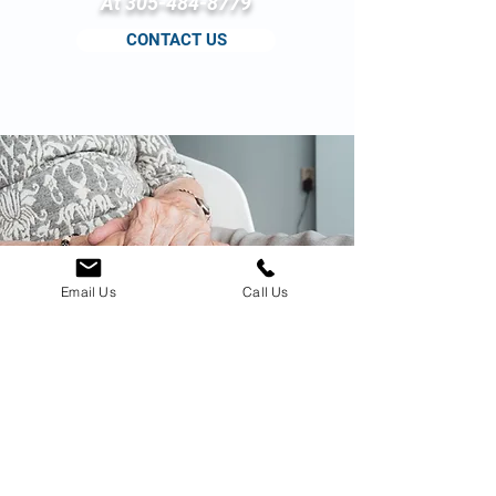
At
305-484-8779
CONTACT US
Email Us
Call Us
Based upon the above
information, you should be able to
choose a facility that offers:
Good resident care