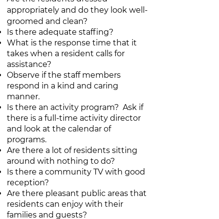
appropriately and do they look well-
groomed and clean?
Is there adequate staffing?
What is the response time that it
takes when a resident calls for
assistance?
Observe if the staff members
respond in a kind and caring
manner.
Is there an activity program? Ask if
there is a full-time activity director
and look at the calendar of
programs.
Are there a lot of residents sitting
around with nothing to do?
Is there a community TV with good
reception?
Are there pleasant public areas that
residents can enjoy with their
families and guests?