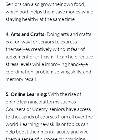
Seniors can also grow their own food, 
which both helps them save money while 
staying healthy at the same time. 
4. Arts and Crafts:
 Doing arts and crafts 
is a fun way for seniors to express 
themselves creatively without fear of 
judgement or criticism. It can help reduce 
stress levels while improving hand-eye 
coordination, problem solving skills, and 
memory recall. 
5. Online Learning:
 With the rise of 
online learning platforms such as 
Coursera or Udemy, seniors have access 
to thousands of courses from all over the 
world. Learning new skills or topics can 
help boost their mental acuity and give 
them a sense of purpose by providing 