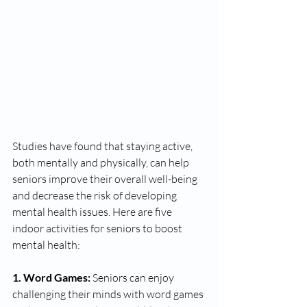
Studies have found that staying active, 
both mentally and physically, can help 
seniors improve their overall well-being 
and decrease the risk of developing 
mental health issues. Here are five 
indoor activities for seniors to boost 
mental health: 
1. Word Games:
 Seniors can enjoy 
challenging their minds with word games 