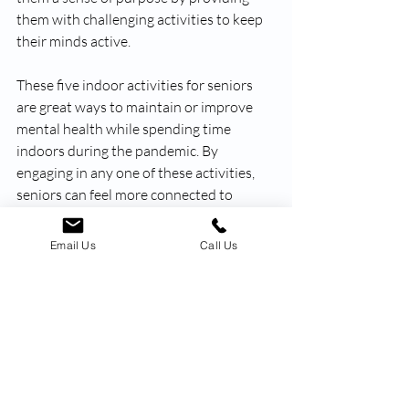
them with challenging activities to keep 
their minds active. 
These five indoor activities for seniors 
are great ways to maintain or improve 
mental health while spending time 
indoors during the pandemic. By 
engaging in any one of these activities, 
seniors can feel more connected to 
others and empowered to continue 
growing their knowledge and skills. 
Email Us
Call Us