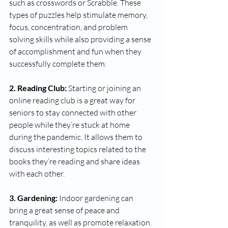
such as crosswords or Scrabble. These 
types of puzzles help stimulate memory, 
focus, concentration, and problem 
solving skills while also providing a sense 
of accomplishment and fun when they 
successfully complete them. 
2. Reading Club:
 Starting or joining an 
online reading club is a great way for 
seniors to stay connected with other 
people while they’re stuck at home 
during the pandemic. It allows them to 
discuss interesting topics related to the 
books they’re reading and share ideas 
with each other. 
3. Gardening:
 Indoor gardening can 
bring a great sense of peace and 
tranquility, as well as promote relaxation. 