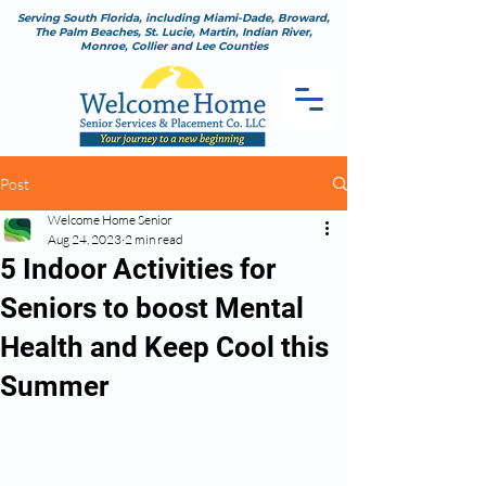
Serving South Florida, including Miami-Dade, Broward,
The Palm Beaches, St. Lucie, Martin, Indian River,
Monroe, Collier and Lee Counties
Post
Welcome Home Senior
Aug 24, 2023
2 min read
5 Indoor Activities for
Seniors to boost Mental
Health and Keep Cool this
Summer