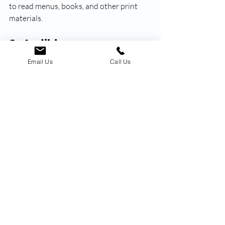
to read menus, books, and other print 
materials.
8. Audible
For seniors who love to read but may 
Email Us
Call Us
have difficulty holding a book or reading 
small font, Audible offers a great 
alternative. This app allows seniors to 
listen to audiobooks, making reading an 
enjoyable and accessible experience.
These 8 apps are just a few of the many 
that can make a positive impact on 
seniors' lives in the new year. They offer 
convenience, entertainment, and 
opportunities for connection and 
personal growth. So why not explore 
these apps and see which ones work best 