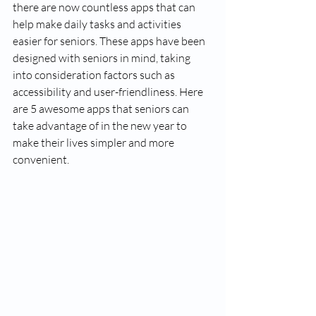
there are now countless apps that can 
help make daily tasks and activities 
easier for seniors. These apps have been 
designed with seniors in mind, taking 
into consideration factors such as 
accessibility and user-friendliness. Here 
are 5 awesome apps that seniors can 
take advantage of in the new year to 
make their lives simpler and more 
convenient.