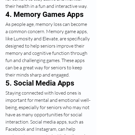
their health in a fun and interactive way.
4. Memory Games Apps
As people age, memory loss can become 
a common concern. Memory game apps, 
like Lumosity and Elevate, are specifically 
designed to help seniors improve their 
memory and cognitive function through 
fun and challenging games. These apps 
can be a great way for seniors to keep 
their minds sharp and engaged.
5. Social Media Apps
Staying connected with loved ones is 
important for mental and emotional well-
being, especially for seniors who may not 
have as many opportunities for social 
interaction. Social media apps, such as 
Facebook and Instagram, can help 