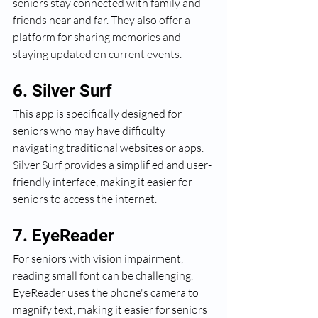
seniors stay connected with family and 
friends near and far. They also offer a 
platform for sharing memories and 
staying updated on current events.
6. Silver Surf
This app is specifically designed for 
seniors who may have difficulty 
navigating traditional websites or apps. 
Silver Surf provides a simplified and user-
friendly interface, making it easier for 
seniors to access the internet.
7. EyeReader
For seniors with vision impairment, 
reading small font can be challenging. 
EyeReader uses the phone's camera to 
magnify text, making it easier for seniors 