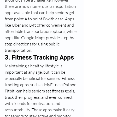
there are now numerous transportation 
apps available that can help seniors get 
from point A to point B with ease. Apps 
like Uber and Lyft offer convenient and 
affordable transportation options, while 
apps like Google Maps provide step-by-
step directions for using public 
transportation.
3. Fitness Tracking Apps
Maintaining a healthy lifestyle is 
important at any age, but it can be 
especially beneficial for seniors. Fitness 
tracking apps, such as MyFitnessPal and 
Fitbit, can help seniors set fitness goals, 
track their progress, and even connect 
with friends for motivation and 
accountability. These apps make it easy 
for seniors to stay active and monitor 