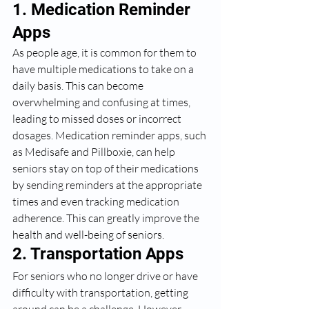
1. Medication Reminder 
Apps
As people age, it is common for them to 
have multiple medications to take on a 
daily basis. This can become 
overwhelming and confusing at times, 
leading to missed doses or incorrect 
dosages. Medication reminder apps, such 
as Medisafe and Pillboxie, can help 
seniors stay on top of their medications 
by sending reminders at the appropriate 
times and even tracking medication 
adherence. This can greatly improve the 
health and well-being of seniors.
2. Transportation Apps
For seniors who no longer drive or have 
difficulty with transportation, getting 
around can be a challenge. However, 