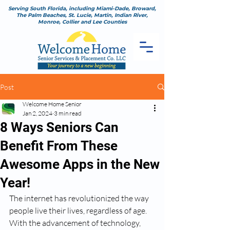
Serving South Florida, including Miami-Dade, Broward,
The Palm Beaches, St. Lucie, Martin, Indian River,
Monroe, Collier and Lee Counties
Post
Welcome Home Senior
Jan 2, 2024
3 min read
8 Ways Seniors Can
Benefit From These
Awesome Apps in the New
Year!
The internet has revolutionized the way 
people live their lives, regardless of age. 
With the advancement of technology, 