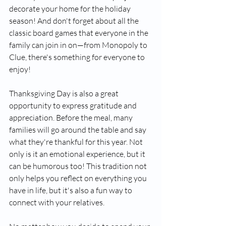
decorate your home for the holiday 
season! And don't forget about all the 
classic board games that everyone in the 
family can join in on—from Monopoly to 
Clue, there's something for everyone to 
enjoy!
Thanksgiving Day is also a great 
opportunity to express gratitude and 
appreciation. Before the meal, many 
families will go around the table and say 
what they're thankful for this year. Not 
only is it an emotional experience, but it 
can be humorous too! This tradition not 
only helps you reflect on everything you 
have in life, but it's also a fun way to 
connect with your relatives.