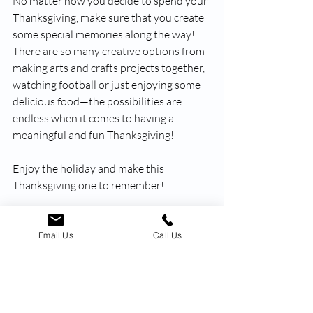
No matter how you decide to spend your 
Thanksgiving, make sure that you create 
some special memories along the way! 
There are so many creative options from 
making arts and crafts projects together, 
watching football or just enjoying some 
delicious food—the possibilities are 
endless when it comes to having a 
meaningful and fun Thanksgiving!
Enjoy the holiday and make this 
Thanksgiving one to remember!
Happy Thanksgiving from our family to 
yours!
Email Us
Call Us