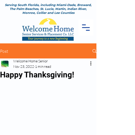
Serving South Florida, including Miami-Dade, Broward,
The Palm Beaches, St. Lucie, Martin, Indian River,
Monroe, Collier and Lee Counties
Post
Welcome Home Senior
Nov 23, 2022
1 min read
Happy Thanksgiving!