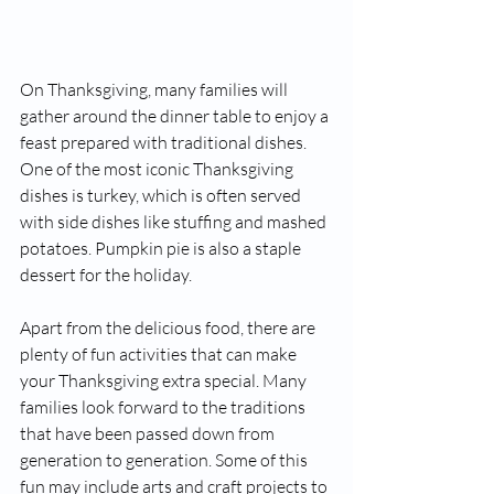
On Thanksgiving, many families will 
gather around the dinner table to enjoy a 
feast prepared with traditional dishes. 
One of the most iconic Thanksgiving 
dishes is turkey, which is often served 
with side dishes like stuffing and mashed 
potatoes. Pumpkin pie is also a staple 
dessert for the holiday.
Apart from the delicious food, there are 
plenty of fun activities that can make 
your Thanksgiving extra special. Many 
families look forward to the traditions 
that have been passed down from 
generation to generation. Some of this 
fun may include arts and craft projects to 