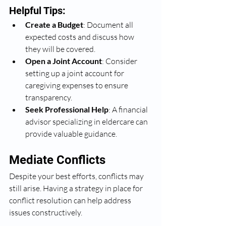
Helpful Tips:
Create a Budget
: Document all 
expected costs and discuss how 
they will be covered.
Open a Joint Account
: Consider 
setting up a joint account for 
caregiving expenses to ensure 
transparency.
Seek Professional Help
: A financial 
advisor specializing in eldercare can 
provide valuable guidance.
Mediate Conflicts
Despite your best efforts, conflicts may 
still arise. Having a strategy in place for 
conflict resolution can help address 
issues constructively.