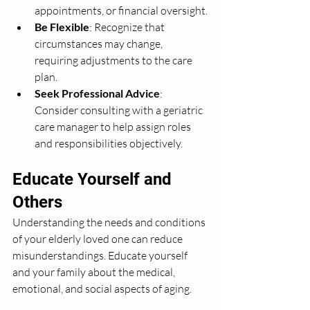
appointments, or financial oversight.
Be Flexible
: Recognize that 
circumstances may change, 
requiring adjustments to the care 
plan.
Seek Professional Advice
: 
Consider consulting with a geriatric 
care manager to help assign roles 
and responsibilities objectively.
Educate Yourself and 
Others
Understanding the needs and conditions 
of your elderly loved one can reduce 
misunderstandings. Educate yourself 
and your family about the medical, 
emotional, and social aspects of aging.