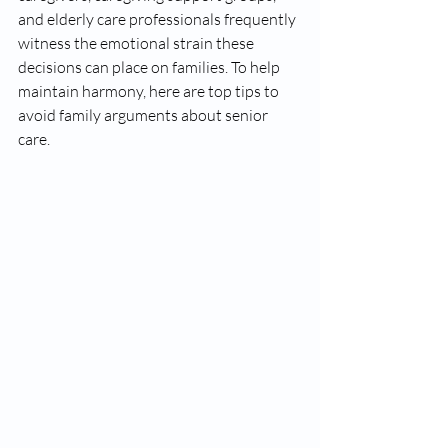
and elderly care professionals frequently 
witness the emotional strain these 
decisions can place on families. To help 
maintain harmony, here are top tips to 
avoid family arguments about senior 
care.