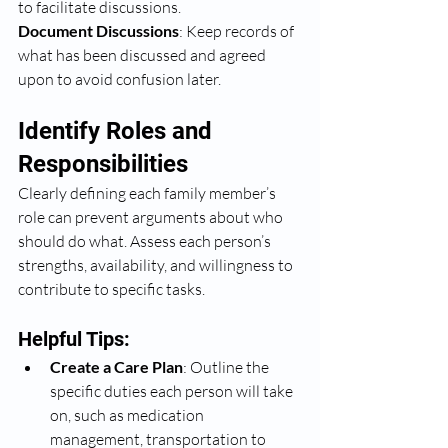
to facilitate discussions.
Document Discussions
: Keep records of 
what has been discussed and agreed 
upon to avoid confusion later.
Identify Roles and 
Responsibilities
Clearly defining each family member’s 
role can prevent arguments about who 
should do what. Assess each person’s 
strengths, availability, and willingness to 
contribute to specific tasks.
Helpful Tips:
Create a Care Plan
: Outline the 
specific duties each person will take 
on, such as medication 
management, transportation to 