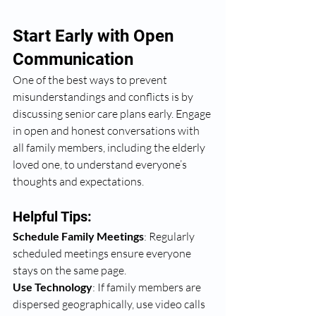
Start Early with Open 
Communication
One of the best ways to prevent 
misunderstandings and conflicts is by 
discussing senior care plans early. Engage 
in open and honest conversations with 
all family members, including the elderly 
loved one, to understand everyone’s 
thoughts and expectations.
Helpful Tips:
Schedule Family Meetings
: Regularly 
scheduled meetings ensure everyone 
stays on the same page.
Use Technology
: If family members are 
dispersed geographically, use video calls 