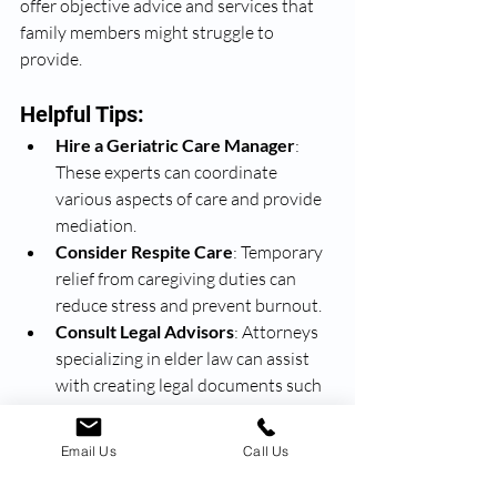
offer objective advice and services that 
family members might struggle to 
provide.
Helpful Tips:
Hire a Geriatric Care Manager
: 
These experts can coordinate 
various aspects of care and provide 
mediation.
Consider Respite Care
: Temporary 
relief from caregiving duties can 
reduce stress and prevent burnout.
Consult Legal Advisors
: Attorneys 
specializing in elder law can assist 
with creating legal documents such 
as power of attorney and living wills.
Email Us
Call Us
Recognize and Address 