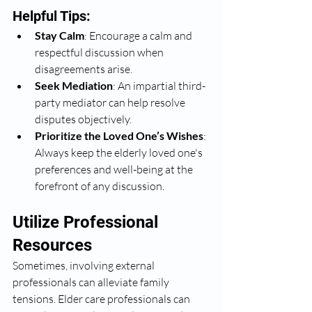
Helpful Tips:
Stay Calm
: Encourage a calm and 
respectful discussion when 
disagreements arise.
Seek Mediation
: An impartial third-
party mediator can help resolve 
disputes objectively.
Prioritize the Loved One’s Wishes
: 
Always keep the elderly loved one's 
preferences and well-being at the 
forefront of any discussion.
Utilize Professional 
Resources
Sometimes, involving external 
professionals can alleviate family 
tensions. Elder care professionals can 