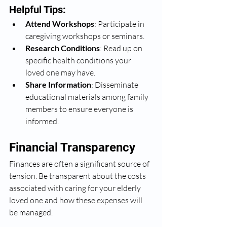
Helpful Tips:
Attend Workshops
: Participate in 
caregiving workshops or seminars.
Research Conditions
: Read up on 
specific health conditions your 
loved one may have.
Share Information
: Disseminate 
educational materials among family 
members to ensure everyone is 
informed.
Financial Transparency
Finances are often a significant source of 
tension. Be transparent about the costs 
associated with caring for your elderly 
loved one and how these expenses will 
be managed.