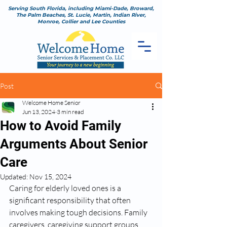
Serving South Florida, including Miami-Dade, Broward,
The Palm Beaches, St. Lucie, Martin, Indian River,
Monroe, Collier and Lee Counties
Post
Welcome Home Senior
Jun 13, 2024
3 min read
How to Avoid Family
Arguments About Senior
Care
Updated:
Nov 15, 2024
Caring for elderly loved ones is a 
significant responsibility that often 
involves making tough decisions. Family 
caregivers, caregiving support groups, 