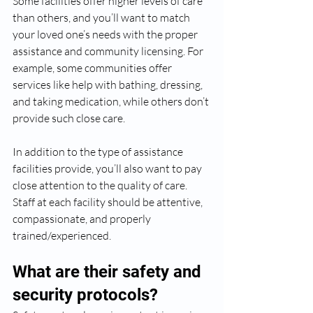
Some facilities offer higher levels of care 
than others, and you’ll want to match 
your loved one’s needs with the proper 
assistance and community licensing. For 
example, some communities offer 
services like help with bathing, dressing, 
and taking medication, while others don’t 
provide such close care.
In addition to the type of assistance 
facilities provide, you’ll also want to pay 
close attention to the quality of care. 
Staff at each facility should be attentive, 
compassionate, and properly 
trained/experienced. 
What are their safety and 
security protocols?