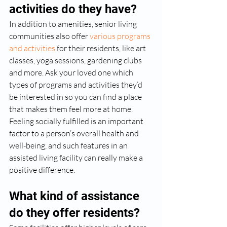
activities do they have?
In addition to amenities, senior living 
communities also offer 
various programs 
and activities
 for their residents, like art 
classes, yoga sessions, gardening clubs 
and more. Ask your loved one which 
types of programs and activities they’d 
be interested in so you can find a place 
that makes them feel more at home. 
Feeling socially fulfilled is an important 
factor to a person’s overall health and 
well-being, and such features in an 
assisted living facility can really make a 
positive difference.
What kind of assistance 
do they offer residents?