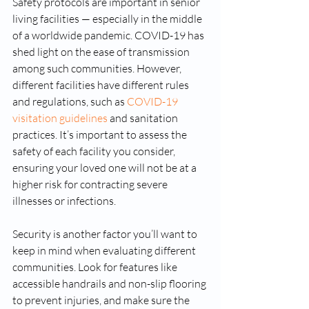
Safety protocols are important in senior 
living facilities — especially in the middle 
of a worldwide pandemic. COVID-19 has 
shed light on the ease of transmission 
among such communities. However, 
different facilities have different rules 
and regulations, such as 
COVID-19 
visitation guidelines
 and sanitation 
practices. It’s important to assess the 
safety of each facility you consider, 
ensuring your loved one will not be at a 
higher risk for contracting severe 
illnesses or infections.
Security is another factor you’ll want to 
keep in mind when evaluating different 
communities. Look for features like 
accessible handrails and non-slip flooring 
to prevent injuries, and make sure the 