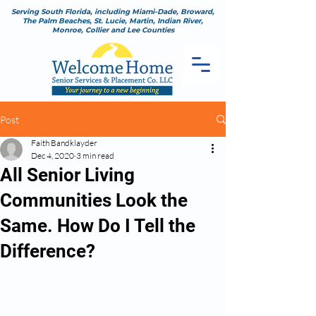
Serving South Florida, including Miami-Dade, Broward,
The Palm Beaches, St. Lucie, Martin, Indian River,
Monroe, Collier and Lee Counties
Post
Faith Bandklayder
Dec 4, 2020
3 min read
All Senior Living
Communities Look the
Same. How Do I Tell the
Difference?