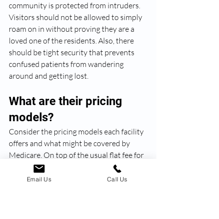
community is protected from intruders. 
Visitors should not be allowed to simply 
roam on in without proving they are a 
loved one of the residents. Also, there 
should be tight security that prevents 
confused patients from wandering 
around and getting lost. 
What are their pricing 
models?
Consider the pricing models each facility 
offers and what might be covered by 
Medicare. On top of the usual flat fee for 
rent/room and board, some pricing 
model examples include fee-for-service 
Email Us
Call Us
(only pay for the services used), levels of 
care (pay more depending on how much 
care/attention the patient requires), and 