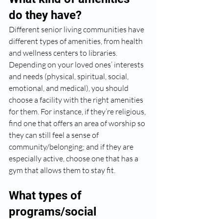
do they have?
Different senior living communities have 
different types of amenities, from health 
and wellness centers to libraries. 
Depending on your loved ones’ interests 
and needs (physical, spiritual, social, 
emotional, and medical), you should 
choose a facility with the right amenities 
for them. For instance, if they’re religious, 
find one that offers an area of worship so 
they can still feel a sense of 
community/belonging; and if they are 
especially active, choose one that has a 
gym that allows them to stay fit. 
What types of 
programs/social 