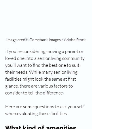
Image credit: Comeback Images / Adobe Stock
If you're considering moving a parent or 
loved one into a senior living community, 
you’ll want to find the best one to suit 
their needs. While many senior living 
facilities might look the same at first 
glance, there are various factors to 
consider to tell the difference. 
Here are some questions to ask yourself 
when evaluating these facilities.
What kind of amenities 