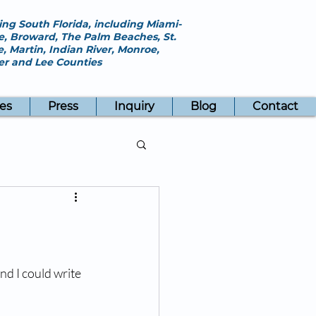
ing South Florida, including Miami-
, Broward, The Palm Beaches, St.
e, Martin, Indian River, Monroe,
ier and Lee Counties
es
Press
Inquiry
Blog
Contact
nd I could write 