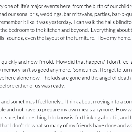
 one of life’s major events here, from the birth of our childr
had our sons’ bris, weddings, bar mitzvahs, parties, bar-b-qu
remember it like it was yesterday.  I can walk the halls blindfol
the bedroom to the kitchen and beyond.  Everything about t
ells, sounds, even the layout of the furniture.  I love my home
quickly and now I’m old.  How did that happen?  I don’t feel a
memory isn’t so good anymore.  Sometimes, I forget to turn 
I live here alone now. The kids are gone and the angel of deat
efore either of us was ready. 
e and sometimes I feel lonely…I think about moving into a co
ple and not have to prepare my own meals anymore.  How wi
not sure, but one thing I do know is I’m thinking about it, and t
e that I don’t do what so many of my friends have done and wai