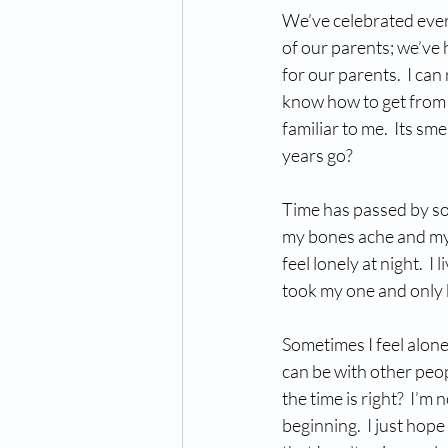
We’ve celebrated every
of our parents; we’ve 
for our parents.  I can 
know how to get from 
familiar to me.  Its sm
years go? 
Time has passed by so 
my bones ache and my 
feel lonely at night.  
took my one and only b
Sometimes I feel alon
can be with other peo
the time is right?  I’m 
beginning.  I just hop