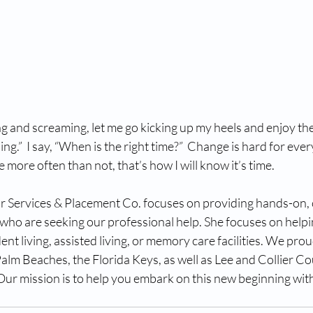
ng and screaming, let me go kicking up my heels and enjoy t
ing.”  I say, “When is the right time?”  Change is hard for every
 more often than not, that’s how I will know it’s time.
Services & Placement Co. focuses on providing hands-on, c
 who are seeking our professional help. She focuses on helpi
ent living, assisted living, or memory care facilities. We pro
lm Beaches, the Florida Keys, as well as Lee and Collier Co
Our mission is to help you embark on this new beginning with