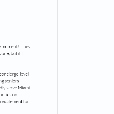
he moment!  They 
one, but if I 
oncierge-level 
ng seniors 
udly serve Miami-
unties on 
 excitement for 