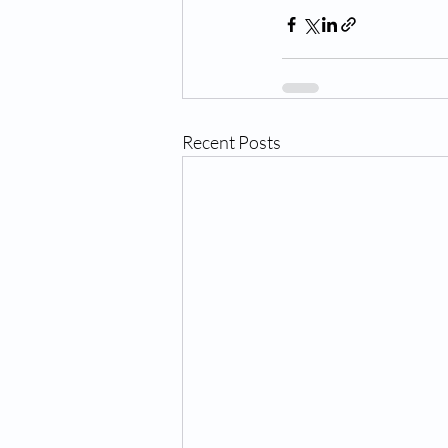
Recent Posts