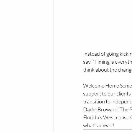
Instead of going kicki
say, “Timing is everyth
think about the change
Welcome Home Senior 
support to our clients
transition to independ
Dade, Broward, The Pa
Florida’s West coast. 
what's ahead!