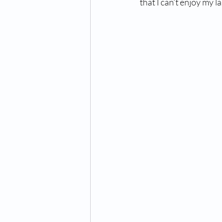
that I can’t enjoy my l