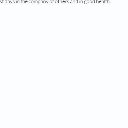
ast days in the company of others and in good health.   