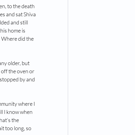
en, to the death 
es and sat Shiva 
ded and still 
his home is 
.  Where did the 
ny older, but 
off the oven or 
h stopped by and 
mmunity where I 
ll I know when 
hat’s the 
t too long, so 