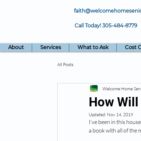
faith@welcomehomeseni
Call Today!
305-484-8779
About
Services
What to Ask
Cost 
All Posts
Welcome Home Sen
How Will
Updated:
Nov 14, 2019
I’ve been in this hous
a book with all of the