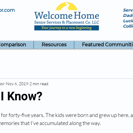
or.com
Serv
Dade
Luci
Coll
Comparison
Resources
Featured Communiti
ior
Nov 6, 2019
2 min read
 I Know?
e for forty-five years. The kids were born and grew up here, a
 memories that I’ve accumulated along the way. 