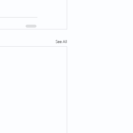
See All