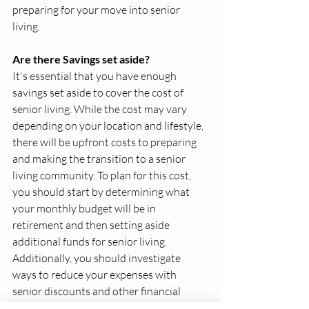
preparing for your move into senior 
living. 
Are there Savings set aside?
It's essential that you have enough 
savings set aside to cover the cost of 
senior living. While the cost may vary 
depending on your location and lifestyle, 
there will be upfront costs to preparing 
and making the transition to a senior 
living community. To plan for this cost, 
you should start by determining what 
your monthly budget will be in 
retirement and then setting aside 
additional funds for senior living. 
Additionally, you should investigate 
ways to reduce your expenses with 
senior discounts and other financial 
assistance programs that may be 