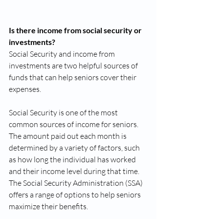
Is there income from social security or 
investments?
Social Security and income from 
investments are two helpful sources of 
funds that can help seniors cover their 
expenses. 
Social Security is one of the most 
common sources of income for seniors. 
The amount paid out each month is 
determined by a variety of factors, such 
as how long the individual has worked 
and their income level during that time. 
The Social Security Administration (SSA) 
offers a range of options to help seniors 
maximize their benefits. 