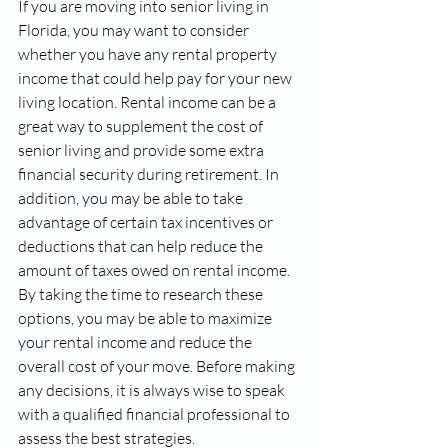
If you are moving into senior living in 
Florida, you may want to consider 
whether you have any rental property 
income that could help pay for your new 
living location. Rental income can be a 
great way to supplement the cost of 
senior living and provide some extra 
financial security during retirement. In 
addition, you may be able to take 
advantage of certain tax incentives or 
deductions that can help reduce the 
amount of taxes owed on rental income. 
By taking the time to research these 
options, you may be able to maximize 
your rental income and reduce the 
overall cost of your move. Before making 
any decisions, it is always wise to speak 
with a qualified financial professional to 
assess the best strategies.