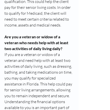
qualification. This could help the client 
pay for their senior living costs. In order 
to qualify for Medicaid, the client will 
need to meet certain criteria related to 
income, assets and medical needs.
Are you a veteran or widow of a 
veteran who needs help with at least 
two activities of daily living daily?
If you are a veteran or widow of a 
veteran and need help with at least two 
activities of daily living, such as dressing, 
bathing, and taking medications on time, 
you may qualify for specialized 
assistance in Florida. This help could pay 
for senior living arrangements, allowing 
you to remain independent and secure.  
Understanding the financial options 
available to you is an important part of 