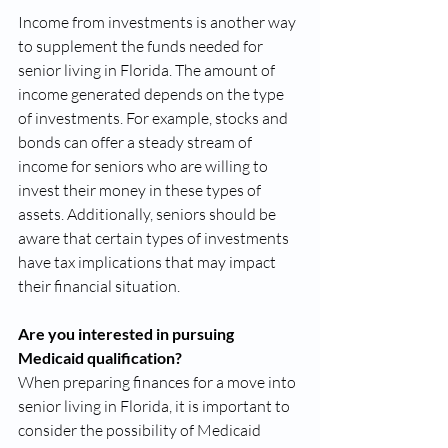
Income from investments is another way 
to supplement the funds needed for 
senior living in Florida. The amount of 
income generated depends on the type 
of investments. For example, stocks and 
bonds can offer a steady stream of 
income for seniors who are willing to 
invest their money in these types of 
assets. Additionally, seniors should be 
aware that certain types of investments 
have tax implications that may impact 
their financial situation.
Are you interested in pursuing 
Medicaid qualification?
When preparing finances for a move into 
senior living in Florida, it is important to 
consider the possibility of Medicaid 