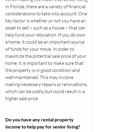
in Florida, there are a variety of financial 
considerations to take into account. One 
key factor is whether or not you have an 
asset to sell – such as a house – that can 
help fund your relocation. If you do own 
a home, it could be an important source 
of funds for your move. In order to 
maximize the potential sale price of your 
home, it is important to make sure that 
the property is in good condition and 
well-maintained. This may involve 
making necessary repairs or renovations, 
which can be costly but could result in a 
higher sale price. 
Do you have any rental property 
income to help pay for senior living?