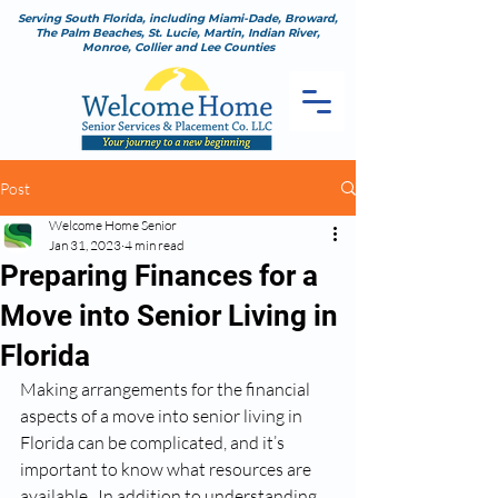
Serving South Florida, including Miami-Dade, Broward,
The Palm Beaches, St. Lucie, Martin, Indian River,
Monroe, Collier and Lee Counties
Post
Welcome Home Senior
Jan 31, 2023
4 min read
Preparing Finances for a
Move into Senior Living in
Florida
Making arrangements for the financial 
aspects of a move into senior living in 
Florida can be complicated, and it’s 
important to know what resources are 
available.  In addition to understanding 