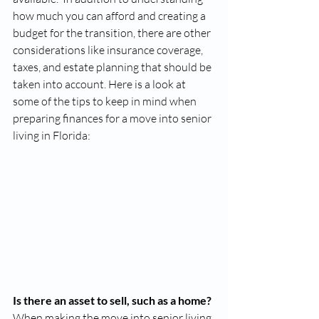
how much you can afford and creating a 
budget for the transition, there are other 
considerations like insurance coverage, 
taxes, and estate planning that should be 
taken into account. Here is a look at 
some of the tips to keep in mind when 
preparing finances for a move into senior 
living in Florida: 
Is there an asset to sell, such as a home? 
When making the move into senior living 