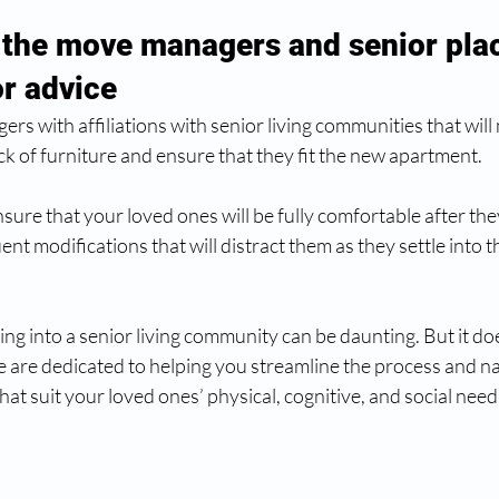
 the move managers and senior pla
or advice
s with affiliations with senior living communities that will 
k of furniture and ensure that they fit the new apartment.  
ensure that your loved ones will be fully comfortable after th
ent modifications that will distract them as they settle into t
ing into a senior living community can be daunting. But it doe
are dedicated to helping you streamline the process and 
 that suit your loved ones’ physical, cognitive, and social need