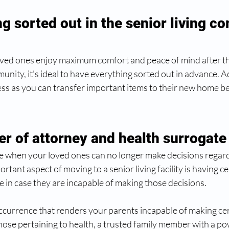
g sorted out in the senior living c
oved ones enjoy maximum comfort and peace of mind after th
nity, it's ideal to have everything sorted out in advance. Addi
s as you can transfer important items to their new home bef
er of attorney and health surrogate
 when your loved ones can no longer make decisions regardi
tant aspect of moving to a senior living facility is having ce
e in case they are incapable of making those decisions.
occurrence that renders your parents incapable of making cert
those pertaining to health, a trusted family member with a po