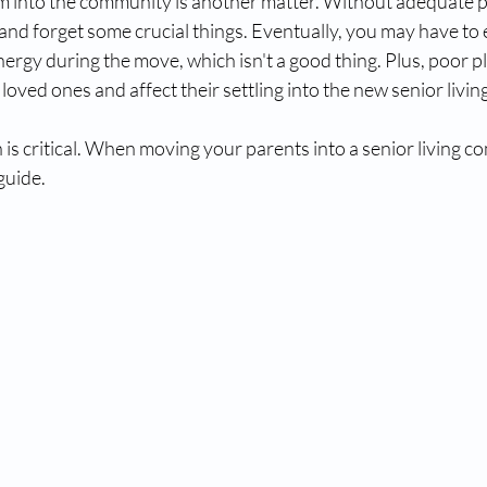
into the community is another matter. Without adequate p
nd forget some crucial things. Eventually, you may have to
ergy during the move, which isn't a good thing. Plus, poor p
 loved ones and affect their settling into the new senior livi
s critical. When moving your parents into a senior living co
 guide.