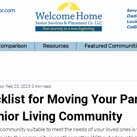
or.com
Serv
Dade
Luci
Coll
Comparison
Resources
Featured Communiti
ior
Feb 23, 2023
3 min read
klist for Moving Your Pa
enior Living Community
g community suitable to meet the needs of your loved ones is 