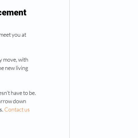
cement 
meet you at 
ey move, with 
he new living 
sn't have to be. 
narrow down 
s. 
Contact us 