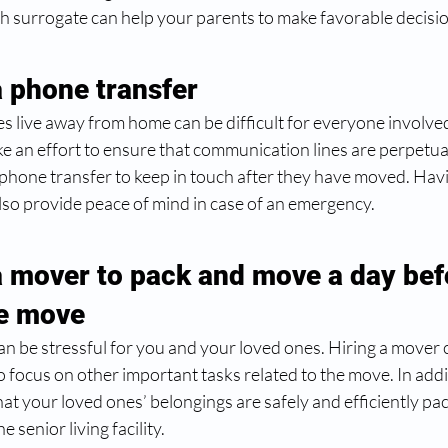
h surrogate can help your parents to make favorable decisio
a phone transfer 
 live away from home can be difficult for everyone involved
e an effort to ensure that communication lines are perpetual
 phone transfer to keep in touch after they have moved. Hav
also provide peace of mind in case of an emergency.
a mover to pack and move a day bef
he move 
n be stressful for you and your loved ones. Hiring a mover 
o focus on other important tasks related to the move. In addi
hat your loved ones’ belongings are safely and efficiently p
 senior living facility. 