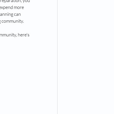
reparation, you 
 expend more 
lanning can 
ng community. 
mmunity, here's 