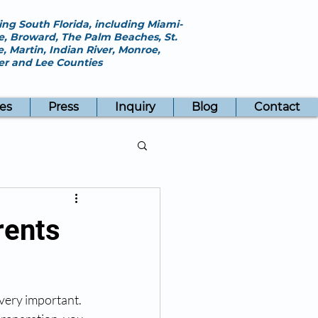
ing South Florida, including Miami-
, Broward, The Palm Beaches, St.
e, Martin, Indian River, Monroe,
ier and Lee Counties
es
Press
Inquiry
Blog
Contact
rents
very important. 