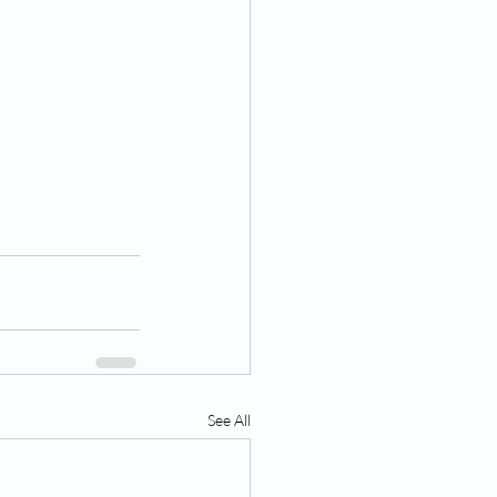
See All