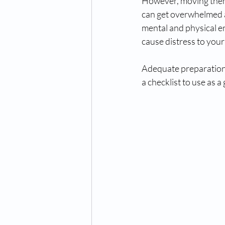
However, moving them 
can get overwhelmed a
mental and physical en
cause distress to your
Adequate preparation i
a checklist to use as a