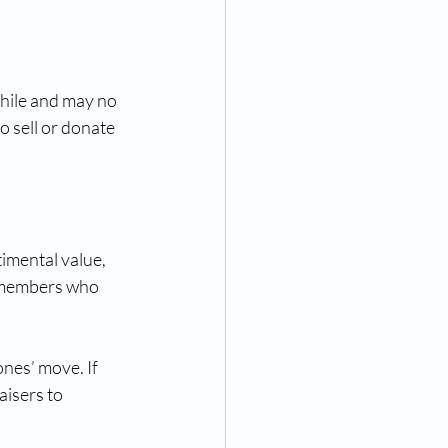
while and may no 
 sell or donate 
imental value, 
 members who 
ones’ move. If 
aisers to 