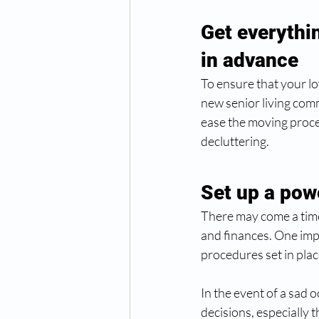
Get everythin
in advance 
To ensure that your l
new senior living commu
ease the moving proces
decluttering. 
Set up a pow
There may come a time
and finances. One impor
procedures set in plac
In the event of a sad 
decisions, especially 