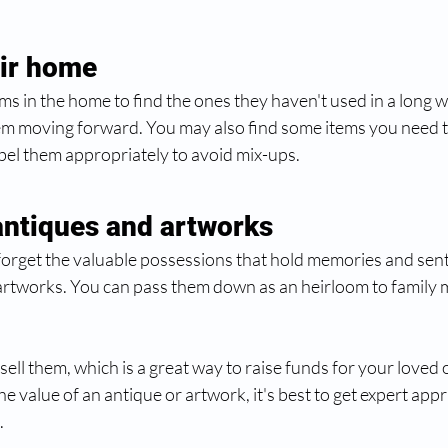
eir home
s in the home to find the ones they haven't used in a long 
hem moving forward. You may also find some items you need to
abel them appropriately to avoid mix-ups.
antiques and artworks 
to forget the valuable possessions that hold memories and sent
artworks. You can pass them down as an heirloom to family
sell them, which is a great way to raise funds for your loved 
e value of an antique or artwork, it's best to get expert appr
 