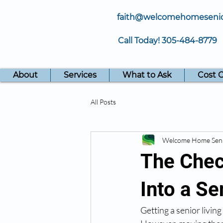
faith@welcomehomeseni
Call Today!
305-484-8779
About
Services
What to Ask
Cost 
All Posts
Welcome Home Sen
The Chec
Into a S
Getting a senior livin