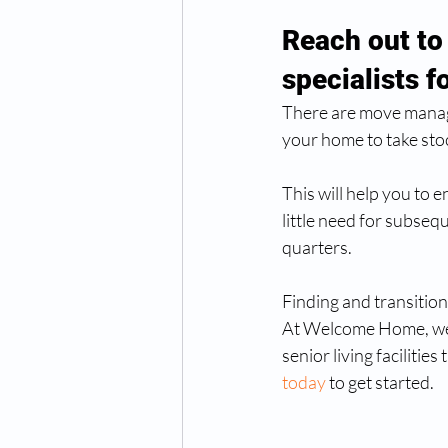
Reach out to
specialists f
There are move manager
your home to take stoc
This will help you to 
little need for subsequ
quarters.  
Finding and transition
At Welcome Home, we 
senior living facilities
today
 to get started. 