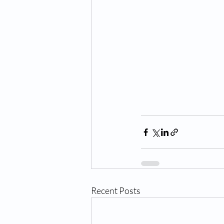
Recent Posts