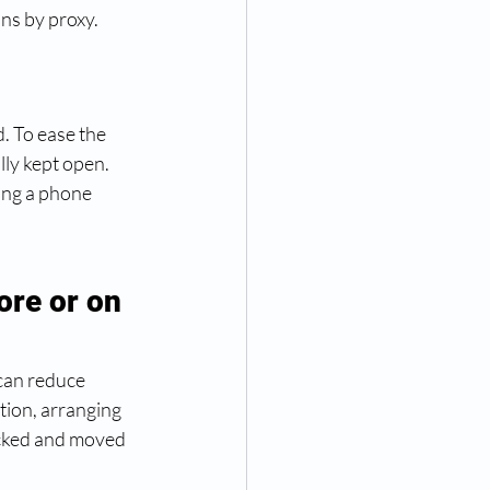
ns by proxy. 
. To ease the 
ly kept open. 
ing a phone 
ore or on 
can reduce 
tion, arranging 
acked and moved 