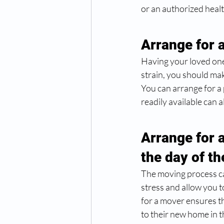
or an authorized healt
Arrange for 
Having your loved ones
strain, you should mak
You can arrange for a
readily available can 
Arrange for 
the day of t
The moving process ca
stress and allow you t
for a mover ensures t
to their new home in the