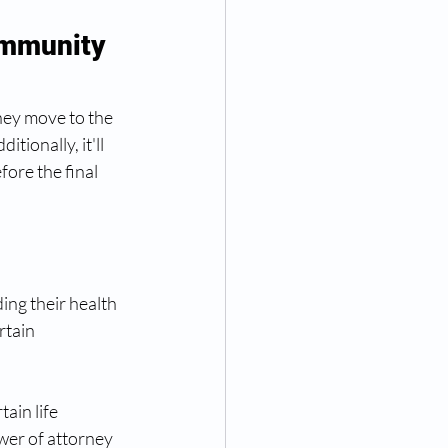
ommunity 
ey move to the 
tionally, it'll 
ore the final 
 
ng their health 
rtain 
ain life 
wer of attorney 