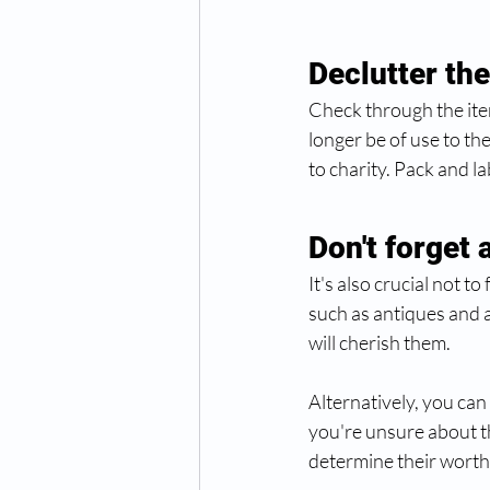
Declutter th
Check through the item
longer be of use to t
to charity. Pack and l
Don't forget 
It's also crucial not 
such as antiques and 
will cherish them. 
Alternatively, you can 
you're unsure about th
determine their worth.