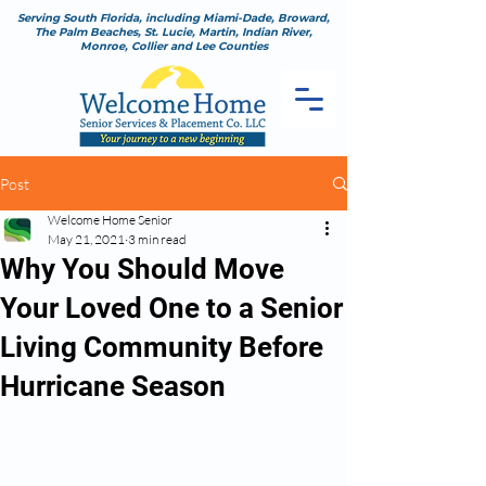
Serving South Florida, including Miami-Dade, Broward,
The Palm Beaches, St. Lucie, Martin, Indian River,
Monroe, Collier and Lee Counties
Post
Welcome Home Senior
May 21, 2021
3 min read
Why You Should Move
Your Loved One to a Senior
Living Community Before
Hurricane Season