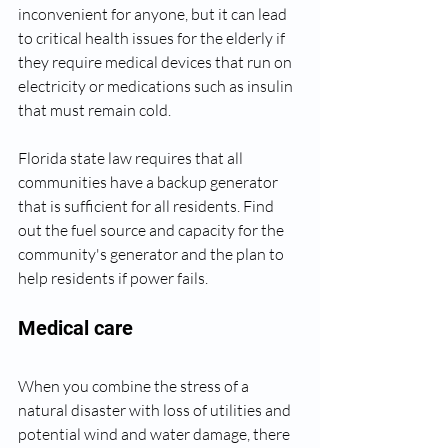
inconvenient for anyone, but it can lead 
to critical health issues for the elderly if 
they require medical devices that run on 
electricity or medications such as insulin 
that must remain cold.
Florida state law requires that all 
communities have a backup generator 
that is sufficient for all residents. Find 
out the fuel source and capacity for the 
community's generator and the plan to 
help residents if power fails.
Medical care
When you combine the stress of a 
natural disaster with loss of utilities and 
potential wind and water damage, there 