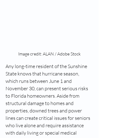
Image credit: ALAN / Adobe Stock
Any long-time resident of the Sunshine 
State knows that hurricane season, 
which runs between June 1 and 
November 30, can present serious risks 
to Florida homeowners. Aside from 
structural damage to homes and 
properties, downed trees and power 
lines can create critical issues for seniors 
who live alone and require assistance 
with daily living or special medical 