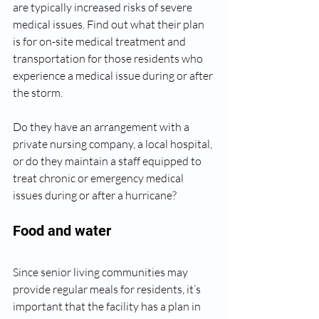
are typically increased risks of severe 
medical issues. Find out what their plan 
is for on-site medical treatment and 
transportation for those residents who 
experience a medical issue during or after 
the storm. 
Do they have an arrangement with a 
private nursing company, a local hospital, 
or do they maintain a staff equipped to 
treat chronic or emergency medical 
issues during or after a hurricane?
Food and water
Since senior living communities may 
provide regular meals for residents, it’s 
important that the facility has a plan in 