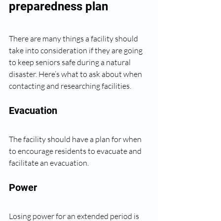
preparedness plan
There are many things a facility should 
take into consideration if they are going 
to keep seniors safe during a natural 
disaster. Here’s what to ask about when 
contacting and researching facilities.
Evacuation
The facility should have a plan for when 
to encourage residents to evacuate and 
facilitate an evacuation. 
Power
Losing power for an extended period is 