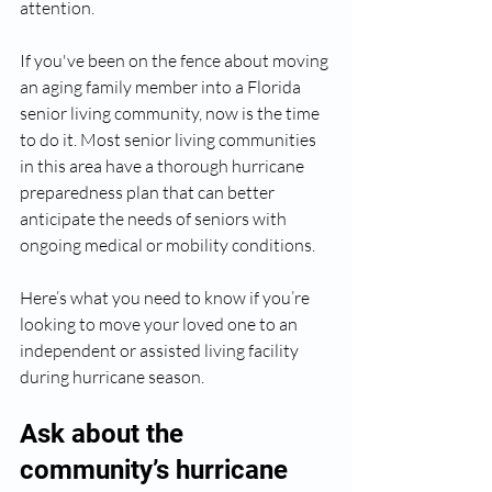
attention.
If you've been on the fence about moving 
an aging family member into a Florida 
senior living community, now is the time 
to do it. Most senior living communities 
in this area have a thorough hurricane 
preparedness plan that can better 
anticipate the needs of seniors with 
ongoing medical or mobility conditions. 
Here’s what you need to know if you’re 
looking to move your loved one to an 
independent or assisted living facility 
during hurricane season. 
Ask about the 
community’s hurricane 