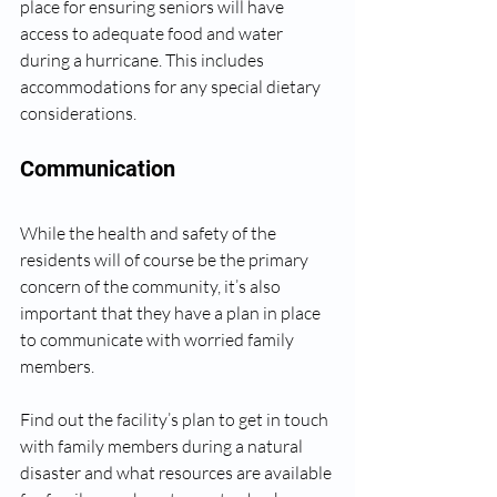
place for ensuring seniors will have 
access to adequate food and water 
during a hurricane. This includes 
accommodations for any special dietary 
considerations. 
Communication
While the health and safety of the 
residents will of course be the primary 
concern of the community, it’s also 
important that they have a plan in place 
to communicate with worried family 
members.
Find out the facility’s plan to get in touch 
with family members during a natural 
disaster and what resources are available 