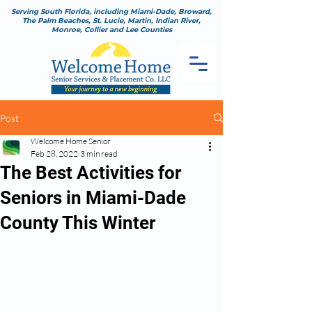
Serving South Florida, including Miami-Dade, Broward,
The Palm Beaches, St. Lucie, Martin, Indian River,
Monroe, Collier and Lee Counties
Post
Welcome Home Senior
Feb 28, 2022
3 min read
The Best Activities for
Seniors in Miami-Dade
County This Winter