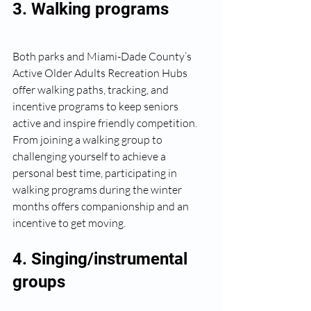
3. Walking programs
Both parks and Miami-Dade County’s 
Active Older Adults Recreation Hubs 
offer walking paths, tracking, and 
incentive programs to keep seniors 
active and inspire friendly competition. 
From joining a walking group to 
challenging yourself to achieve a 
personal best time, participating in 
walking programs during the winter 
months offers companionship and an 
incentive to get moving.
4. Singing/instrumental 
groups