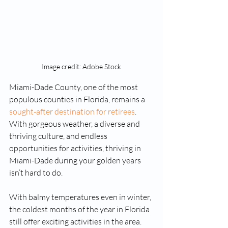
Image credit: Adobe Stock
Miami-Dade County, one of the most 
populous counties in Florida, remains a 
sought-after destination for retirees
. 
With gorgeous weather, a diverse and 
thriving culture, and endless 
opportunities for activities, thriving in 
Miami-Dade during your golden years 
isn’t hard to do.
With balmy temperatures even in winter, 
the coldest months of the year in Florida 
still offer exciting activities in the area. 