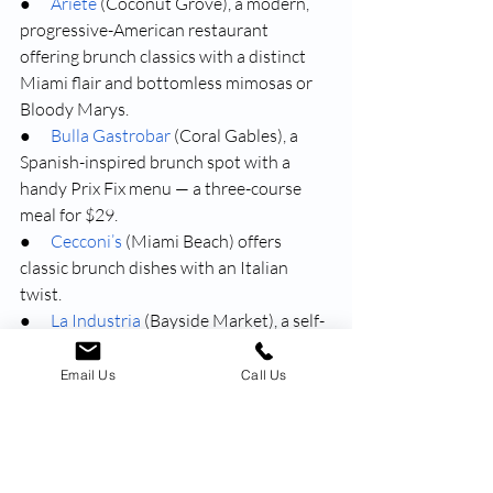
●      
Ariete
 (Coconut Grove), a modern, 
progressive-American restaurant 
offering brunch classics with a distinct 
Miami flair and bottomless mimosas or 
Bloody Marys.
●      
Bulla Gastrobar
 (Coral Gables), a 
Spanish-inspired brunch spot with a 
handy Prix Fix menu — a three-course 
meal for $29.
●      
Cecconi’s
 (Miami Beach) offers 
classic brunch dishes with an Italian 
twist.
●      
La Industria
 (Bayside Market), a self-
described “over the top” brunch spot 
offering Latin American specialties and 
Email Us
Call Us
too-beautiful-to-miss-out-on pancakes 
and waffles.
●      
Little Hen
 (Upper East Side), an 
English-inspired breakfast boutique with 