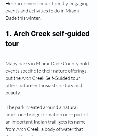
Here are seven senior-friendly, engaging 
events and activities to do in Miami-
Dade this winter.
1. Arch Creek self-guided 
tour
Many parks in Miami-Dade County hold 
events specific to their nature offerings, 
but the Arch Creek Self-Guided tour 
offers nature enthusiasts history and 
beauty.
 The park, created around a natural 
limestone bridge formation once part of 
an important Indian trail, gets its name 
from Arch Creek, a body of water that 