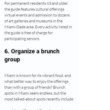
For permanent residents 63 and older, 
the guide features cultural offerings 
virtual events and admission to dozens 
of art galleries and museums in the 
Miami-Dade area. Every activity listed in 
the guide is free of charge for 
participating seniors.
6. Organize a brunch 
group
Miami is known for its vibrant food, and 
what better way to enjoy the offerings 
than with a group of friends? Brunch 
spots in Miami seem endless, but the 
most talked-about spots recently include: