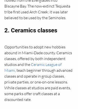
flowed from the Everglades into 
Biscayne Bay. The now-extinct Tequesta 
tribe first used Arch Creek; it was later 
believed to be used by the Seminoles.
2. Ceramics classes
Opportunities to adopt new hobbies 
abound in Miami-Dade county. Ceramics 
classes, offered by both independent 
studios and the 
Ceramic League of 
Miami
, teach beginner through advanced 
classes and operate in group classes, 
private parties, or one-on-one lessons. 
While classes at studios are paid events, 
some parks offer craft classes at a 
discounted rate.