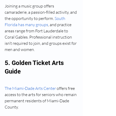
Joining a music group offers 
camaraderie, a passion-filled activity, and 
the opportunity to perform. 
South 
Florida has many groups
, and practice 
areas range from Fort Lauderdale to 
Coral Gables. Professional instruction 
isn’t required to join, and groups exist for 
men and women.
5. Golden Ticket Arts 
Guide
The Miami-Dade Arts Center
 offers free 
access to the arts for seniors who remain 
permanent residents of Miami-Dade 
County.