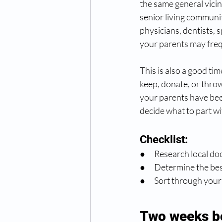
the same general vici
senior living community
physicians, dentists, 
your parents may freq
This is also a good ti
keep, donate, or throw
your parents have bee
decide what to part wi
Checklist:
●      Research local d
●      Determine the b
●      Sort through yo
Two weeks b