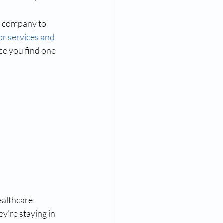
g company to 
or services and 
e you find one 
ealthcare 
y're staying in 