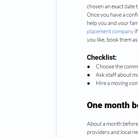
chosen an exact date t
Once you have a confi
help you and your fam
placement company
 
you like, book them as 
Checklist:
●      Choose the com
●      Ask staff about
●      Hire a moving c
One month b
About a month before t
providers and local nec