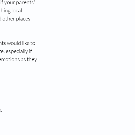
f your parents' 
hing local 
d other places 
ts would like to 
 especially if 
emotions as they 
.