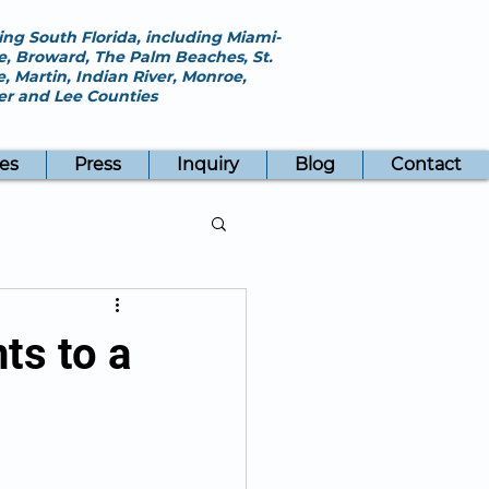
ing South Florida, including Miami-
, Broward, The Palm Beaches, St.
e, Martin, Indian River, Monroe,
ier and Lee Counties
es
Press
Inquiry
Blog
Contact
ts to a