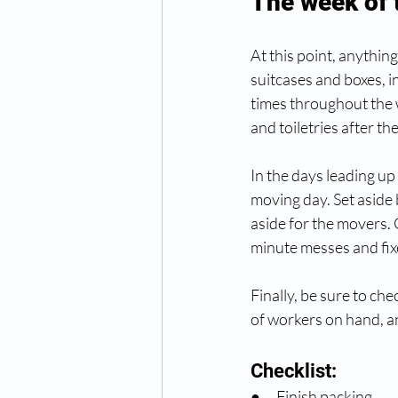
The week of
At this point, anythin
suitcases and boxes, i
times throughout the 
and toiletries after th
In the days leading up
moving day. Set aside 
aside for the movers. 
minute messes and fixe
Finally, be sure to ch
of workers on hand, a
Checklist:
●      Finish packing.