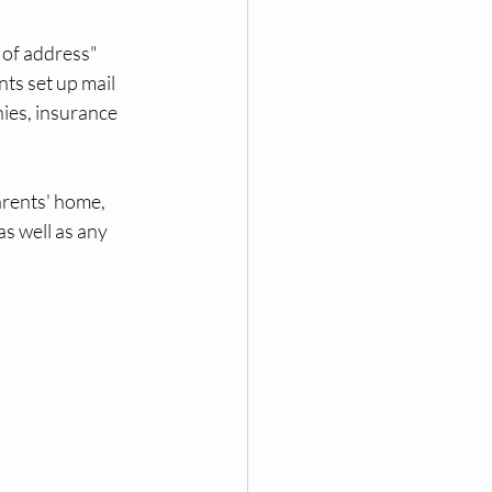
 of address" 
nts set up mail 
nies, insurance 
arents' home, 
as well as any 