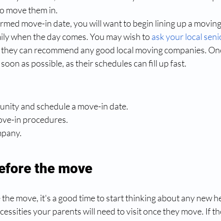
o move them in. 
rmed move-in date, you will want to begin lining up a movin
ily when the day comes. You may wish to
ask your local seni
if they can recommend any good local moving companies. Onc
soon as possible, as their schedules can fill up fast.
munity and schedule a move-in date.
 move-in procedures.
ompany.
efore the move
he move, it's a good time to start thinking about any new h
essities your parents will need to visit once they move. If the