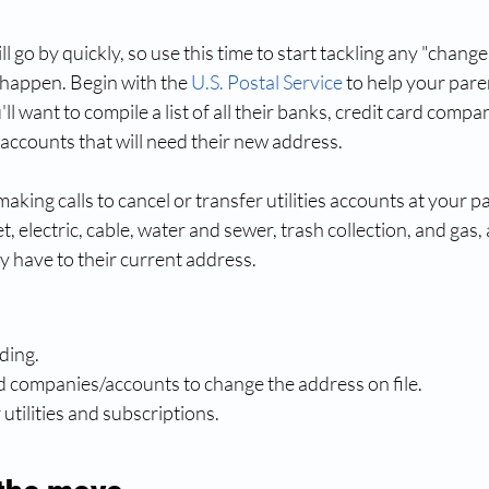
 go by quickly, so use this time to start tackling any "change
o happen. Begin with the
U.S. Postal Service
 to help your pare
l want to compile a list of all their banks, credit card compa
accounts that will need their new address. 
aking calls to cancel or transfer utilities accounts at your p
, electric, cable, water and sewer, trash collection, and gas, 
y have to their current address.
rding.
nd companies/accounts to change the address on file.
r utilities and subscriptions.