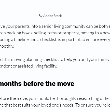
By Adobe Stock
ove your parents into a senior living community can be both 
en packing boxes, selling items or property, moving to a new
luding a timeline and a checklist, is important to ensure every
oothly. 
d this moving planning checklist to help you and your family
ndent or assisted living facility.
 months before the move
efore the move, you should be thoroughly researching differ
e that best suits your loved one’s needs. To ensure you’re lo