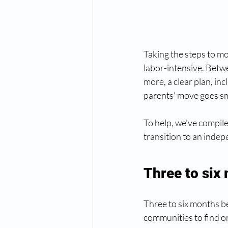
Taking the steps to m
labor-intensive. Betwe
more, a clear plan, inc
parents' move goes sm
To help, we've compile
transition to an indepe
Three to six
Three to six months b
communities to find on