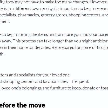
nity, they may not have to make too many changes. However, i
 is in a different town or city, it's important to begin researc
specialists, pharmacies, grocery stores, shopping centers, an
uent. 
me to begin sorting the items and furniture you and your paren
 away. This process can take longer than you might anticipate,
n in their home for decades. Be prepared for some difficult 
th.
octors and specialists for your loved one.
est shopping centers and locations they’ll frequent.
ur loved one’s belongings and furniture to keep, donate or toss
efore the move