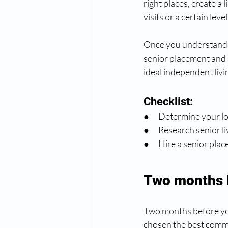
right places, create a 
visits or a certain leve
Once you understand wh
senior placement and 
ideal independent livi
Checklist:
●      Determine your 
●      Research senior li
●      Hire a senior p
Two months 
Two months before you
chosen the best commu