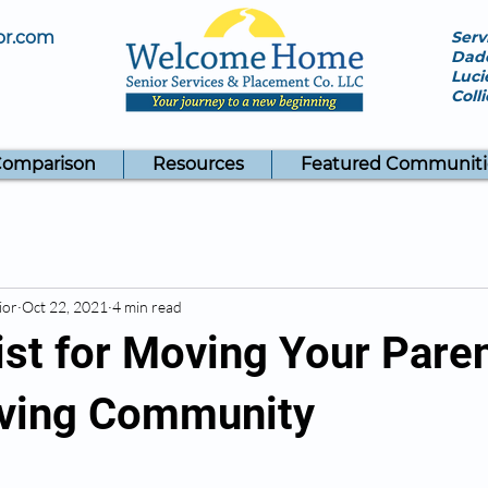
or.com
Serv
Dade
Luci
Coll
Comparison
Resources
Featured Communiti
ior
Oct 22, 2021
4 min read
st for Moving Your Paren
iving Community