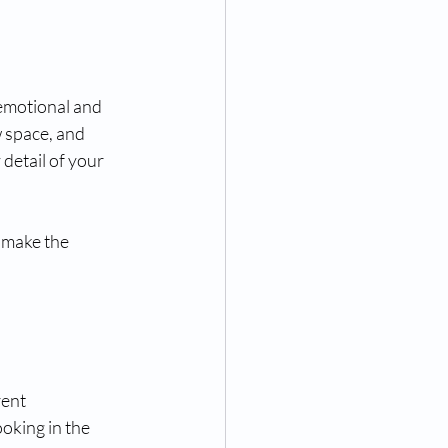
emotional and 
 space, and 
 detail of your 
 make the 
ent 
oking in the 