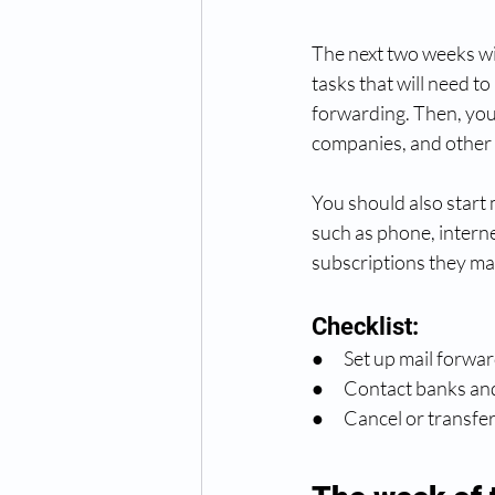
The next two weeks will
tasks that will need t
forwarding. Then, you'l
companies, and other 
You should also start m
such as phone, internet
subscriptions they ma
Checklist:
●      Set up mail forwa
●      Contact banks a
●      Cancel or transfe