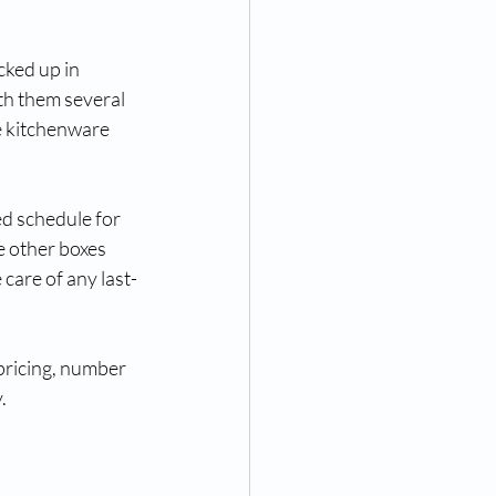
cked up in 
th them several 
e kitchenware 
d schedule for 
e other boxes 
care of any last-
 pricing, number 
.