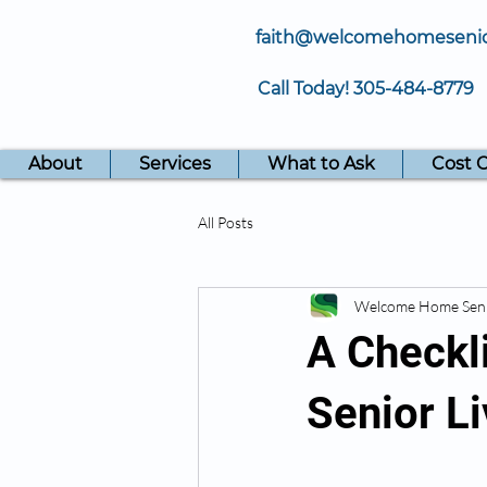
faith@welcomehomeseni
Call Today!
305-484-8779
About
Services
What to Ask
Cost 
All Posts
Welcome Home Sen
A Checkli
Senior L