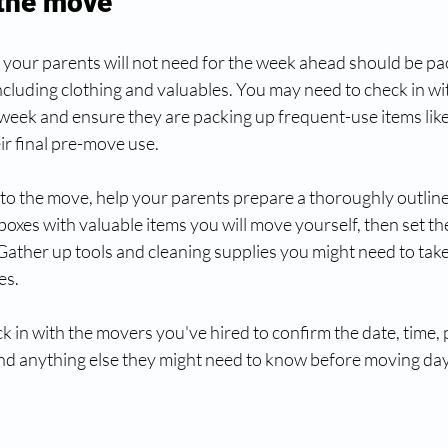
 the move
g your parents will not need for the week ahead should be pa
ncluding clothing and valuables. You may need to check in wi
week and ensure they are packing up frequent-use items lik
eir final pre-move use. 
 to the move, help your parents prepare a thoroughly outline
boxes with valuable items you will move yourself, then set th
Gather up tools and cleaning supplies you might need to take 
s. 
eck in with the movers you've hired to confirm the date, time,
nd anything else they might need to know before moving day