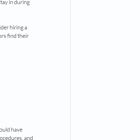
tay in during 
der hiring a 
rs find their 
ould have 
ocedures, and 