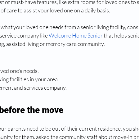
list of must-have features, like extra rooms for loved ones to s
l of care to assist your loved one on a daily basis.
at your loved one needs from a senior living facility, consi
service company like 
Welcome Home Senior
 that helps senio
ng, assisted living or memory care community.
loved one’s needs.
ving facilities in your area.
lacement and services company.
before the move
r parents need to be out of their current residence, you sh
nity for them, asked the community staff about move-in pr